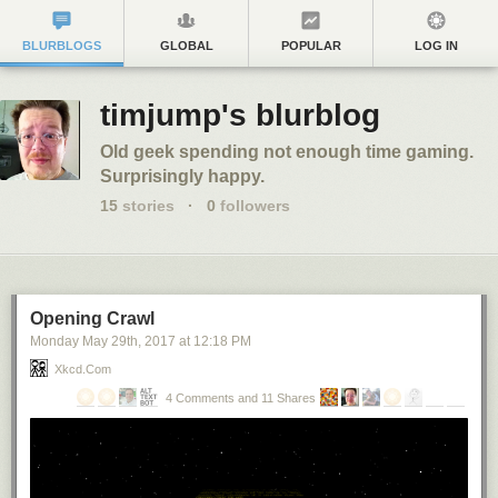
BLURBLOGS
GLOBAL
POPULAR
LOG IN
timjump's blurblog
Old geek spending not enough time gaming.
Surprisingly happy.
15
stories
·
0
followers
Opening Crawl
Monday May 29
th
, 2017
at
12:18 PM
Xkcd.com
4 Comments and 11 Shares