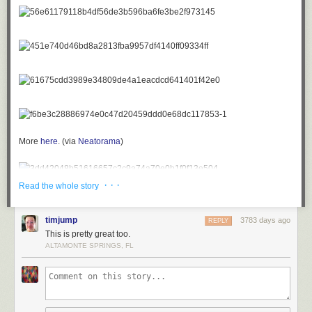
More
here
.
(via
Neatorama
)
· · ·
Read the whole story
timjump
3783 days ago
REPLY
This is pretty great too.
ALTAMONTE SPRINGS, FL