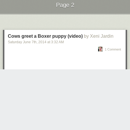
Page 2
Next Page of Stories
Loading...
Cows greet a Boxer puppy (video)
by Xeni Jardin
Saturday June 7
th
, 2014
at
3:32 AM
1 Comment
This was the same state where ten months earlier a police officer was
charged with murder for shooting an unarmed black man. It was the
same state where nine people were shot to death in a church. It was the
same state where Jeb Bush hoped to win the hearts and minds of South
Carolina voters.
It maybe spoke less about Bush than it did the Presidential race as a
whole. The level of discourse had devolved so much that the flailing
member of the Bush dynasty went straight to the heart of the matter.
Moreover, it probably spoke less about the Presidential race than it did
the whole country. In a nation so polarized by its own manufactured
empathy and righteousness, perhaps it seemed a pandering one-word