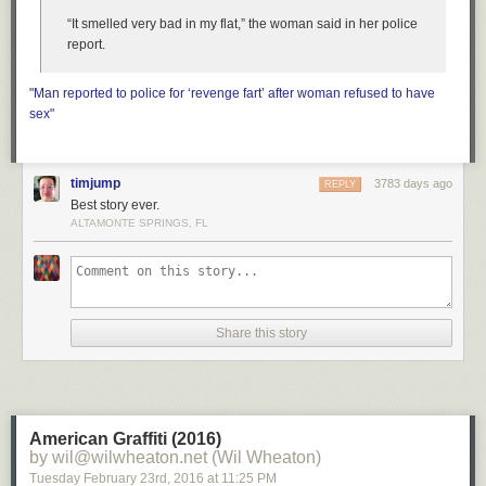
“It smelled very bad in my flat,” the woman said in her police
report.
"
Man reported to police for ‘revenge fart’ after woman refused to have
sex
"
timjump
3783 days ago
REPLY
Best story ever.
ALTAMONTE SPRINGS, FL
Share this story
American Graffiti (2016)
by wil@wilwheaton.net (Wil Wheaton)
Tuesday February 23
rd
, 2016
at
11:25 PM