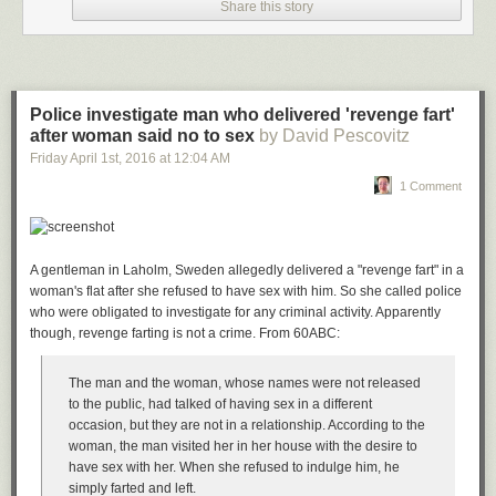
Share this story
Police investigate man who delivered 'revenge fart'
after woman said no to sex
by David Pescovitz
Friday April 1
st
, 2016
at
12:04 AM
1 Comment
A gentleman in Laholm, Sweden allegedly delivered a "revenge fart" in a
woman's flat after she refused to have sex with him. So she called police
who were obligated to investigate for any criminal activity. Apparently
though, revenge farting is not a crime. From 60ABC:
The man and the woman, whose names were not released
to the public, had talked of having sex in a different
occasion, but they are not in a relationship. According to the
woman, the man visited her in her house with the desire to
have sex with her. When she refused to indulge him, he
simply farted and left.