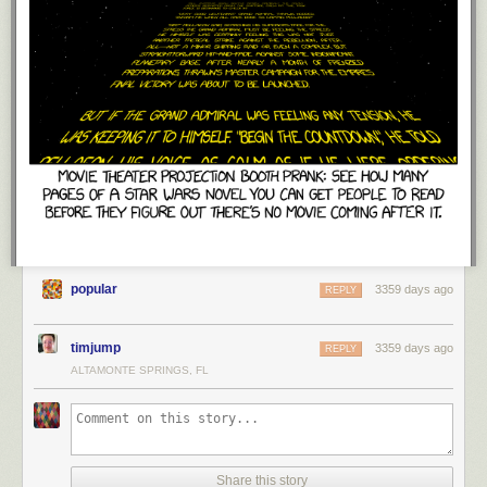
popular
3359 days ago
REPLY
timjump
3359 days ago
REPLY
ALTAMONTE SPRINGS, FL
Share this story