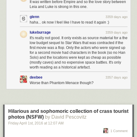
It was written before Empire and so the love story between
Leia and Luke is strong in this one.
glenn
3359 days ago
haha... ok now I feel like I have to read it again :)
lukeburrage
3359 days ago
It's really not good. It only exists as source material for a the
low budget sequel to Star Wars that was contracted if the
first movie was a flop. Only the actors who were signed up
for a second movie had characters in the book (so no Han
Solo) and the locations were kept as cheap as possible
(mostly caves) and no expensive space battles. It's only
worth reading as a historical artefact.
deebee
3357 days ago
Worse than Phantom Menace though?
Hilarious and sophomoric collection of crass tourist
photos (NSFW)
by David Pescovitz
Friday April 1
st
, 2016
at
12:07 AM
1 Comment