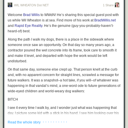
WIL WHEATON Dot NET
1 Share
Welcome
Brad Willis
to WWdN! He’s sharing this special guest post with
us while Wil Wheaton is at sea. Find more of his work at
BradWillis.net
and
Rapid Eye Reality
. He’s the genuine (guy-you-probably-haven’t-
heard-of) best.
Along the path I walk my dogs, there is a place in the sidewalk where
someone once saw an opportunity. On that day so many years ago, a
contractor poured the wet concrete into its frame, took care to smooth it
and make it level, and departed with hope the work would be left
undisturbed.
On that same day, someone else crept up. That person knelt at the curb
and, with no apparent concern for straight lines, scrawled a message for
future walkers. It was a snapshot–a hot take, if you will–of whatever was
happening in that vandal’s mind, a one-word ode to future generations of
wide-eyed children and world-weary dog walkers:
BITCH
I see it every time I walk by, and I wonder just what was happening that
day. I picture some kid with a stick in his hand. I see him looking over his
shoulder as he drags the stick through the gravel and cement. I imagine
· · · · · · · · · ·
Read the whole story
him impressed with his ability to forever make his mark. That kid could’ve