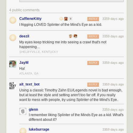
4 public comments
CaffieneKitty
3359 days ago
REPLY
I frigging LOVED Splinter of the Mind's Eye as a kid.
deezil
3359 days ago
REPLY
My eyes keep tricking me into seeing a crawl that's not
happening...
SHELBYVILLE, KENTUCKY
JayM
3359 days ago
REPLY
Ha!
ATLANTA, GA
alt_text_bot
3359 days ago
REPLY
Using a classic Timothy Zahn EU/Legends novel is bad enough,
but at least the style and setting aren't too far off. If you really
want to mess with people, try using Splinter of the Mind's Eye.
glenn
3359 days ago
I remember liking Splinter of the Minds Eye as a kid. What's
different about it?
lukeburrage
3359 days ago