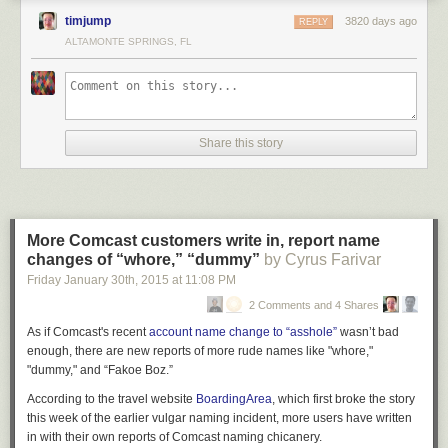
written anything.
timjump
3820 days ago
REPLY
That kid wrote: BITCH.
ALTAMONTE SPRINGS, FL
You can get a good measure of a man by putting him in reaching
distance of some wet concrete.
Today, we all have a stick. We call it Twitter, Facebook, or whatever new
thing gets angel-funded tomorrow. Every new day gives us a fresh
Share this story
square of wet concrete. Someone kills a police officer? Get out the stick.
A police officer kills an unarmed person? Get out the stick. Politician says
something terrible? Stick.
Though I was an early adopter in world of social media, it wasn’t until
More Comcast customers write in, report name
late 2012 that it started to give me pause. On the day Adam Lanza shot
changes of “whore,” “dummy”
by Cyrus Farivar
and killed 20 children and six members of the Sandy Hook Elementary
Friday January 30
th
, 2015
at
11:08 PM
staff,
my immediate gut reaction was impossible sadness and confusion
.
Within hours, I saw this post from a guy with whom I went to high school.
2 Comments and 4 Shares
As if Comcast's recent
account name change to “asshole”
wasn’t bad
enough, there are new reports of more rude names like "whore,"
"dummy," and “Fakoe Boz.”
According to the travel website
BoardingArea
, which first broke the story
this week of the earlier vulgar naming incident, more users have written
in with their own reports of Comcast naming chicanery.